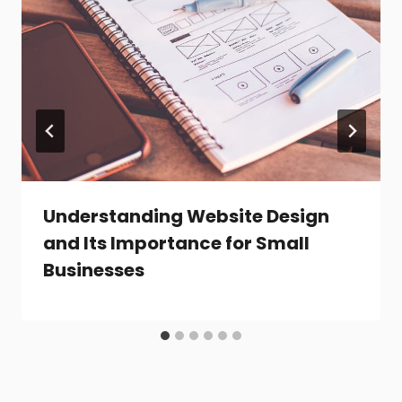
Understanding Website Design
and Its Importance for Small
Businesses