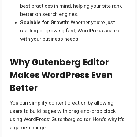
best practices in mind, helping your site rank
better on search engines.
Scalable for Growth:
Whether you’re just
starting or growing fast, WordPress scales
with your business needs.
Why Gutenberg Editor
Makes WordPress Even
Better
You can simplify content creation by allowing
users to build pages with drag-and-drop block
using WordPress’ Gutenberg editor. Here’s why it’s
a game-changer: