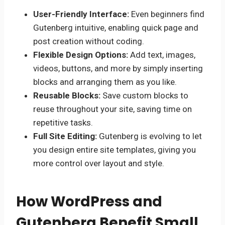
User-Friendly Interface:
Even beginners find
Gutenberg intuitive, enabling quick page and
post creation without coding.
Flexible Design Options:
Add text, images,
videos, buttons, and more by simply inserting
blocks and arranging them as you like.
Reusable Blocks:
Save custom blocks to
reuse throughout your site, saving time on
repetitive tasks.
Full Site Editing:
Gutenberg is evolving to let
you design entire site templates, giving you
more control over layout and style.
How WordPress and
Gutenberg Benefit Small