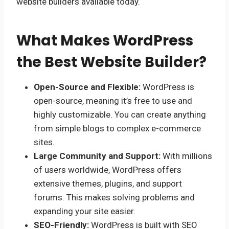
website builders available today.
What Makes WordPress
the Best Website Builder?
Open-Source and Flexible:
WordPress is
open-source, meaning it’s free to use and
highly customizable. You can create anything
from simple blogs to complex e-commerce
sites.
Large Community and Support:
With millions
of users worldwide, WordPress offers
extensive themes, plugins, and support
forums. This makes solving problems and
expanding your site easier.
SEO-Friendly:
WordPress is built with SEO