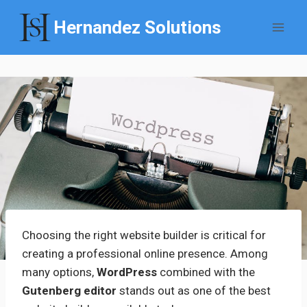
Skip
Hernandez Solutions
to
content
Choosing the right website builder is critical for
creating a professional online presence. Among
many options,
WordPress
combined with the
Gutenberg editor
stands out as one of the best