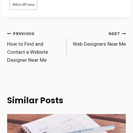
#
WordPress
Post
PREVIOUS
NEXT
How to Find and
Web Designers Near Me
navigation
Contact a Website
Designer Near Me
Similar Posts