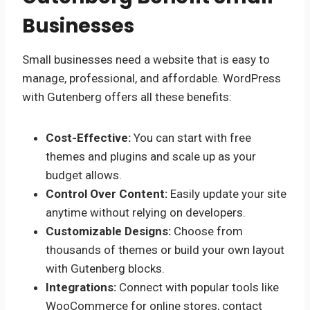
Businesses
Small businesses need a website that is easy to
manage, professional, and affordable. WordPress
with Gutenberg offers all these benefits:
Cost-Effective:
You can start with free
themes and plugins and scale up as your
budget allows.
Control Over Content:
Easily update your site
anytime without relying on developers.
Customizable Designs:
Choose from
thousands of themes or build your own layout
with Gutenberg blocks.
Integrations:
Connect with popular tools like
WooCommerce for online stores, contact