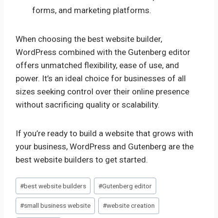
forms, and marketing platforms.
When choosing the best website builder,
WordPress combined with the Gutenberg editor
offers unmatched flexibility, ease of use, and
power. It’s an ideal choice for businesses of all
sizes seeking control over their online presence
without sacrificing quality or scalability.
If you’re ready to build a website that grows with
your business, WordPress and Gutenberg are the
best website builders to get started.
Post
#
best website builders
#
Gutenberg editor
Tags:
#
small business website
#
website creation