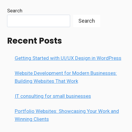
Search
Search
Recent Posts
Getting Started with UI/UX Design in WordPress
Website Development for Modern Businesses:
Building Websites That Work
IT consulting for small businesses
Portfolio Websites: Showcasing Your Work and
Winning Clients