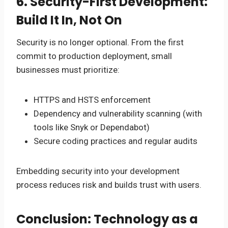
6. Security-First Development:
Build It In, Not On
Security is no longer optional. From the first
commit to production deployment, small
businesses must prioritize:
HTTPS and HSTS enforcement
Dependency and vulnerability scanning (with
tools like Snyk or Dependabot)
Secure coding practices and regular audits
Embedding security into your development
process reduces risk and builds trust with users.
Conclusion: Technology as a