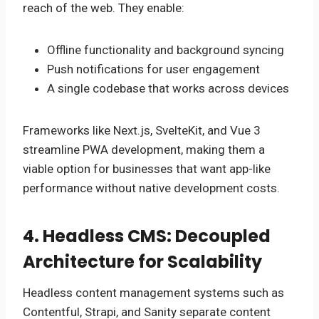
reach of the web. They enable:
Offline functionality and background syncing
Push notifications for user engagement
A single codebase that works across devices
Frameworks like Next.js, SvelteKit, and Vue 3
streamline PWA development, making them a
viable option for businesses that want app-like
performance without native development costs.
4. Headless CMS: Decoupled
Architecture for Scalability
Headless content management systems such as
Contentful, Strapi, and Sanity separate content