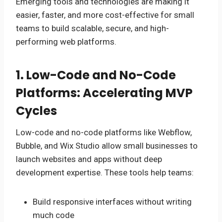
Emerging tools and technologies are making it
easier, faster, and more cost-effective for small
teams to build scalable, secure, and high-
performing web platforms.
1. Low-Code and No-Code
Platforms: Accelerating MVP
Cycles
Low-code and no-code platforms like Webflow,
Bubble, and Wix Studio allow small businesses to
launch websites and apps without deep
development expertise. These tools help teams:
Build responsive interfaces without writing
much code