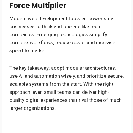
Force Multiplier
Modern web development tools empower small
businesses to think and operate like tech
companies. Emerging technologies simplify
complex workflows, reduce costs, and increase
speed to market.
The key takeaway: adopt modular architectures,
use AI and automation wisely, and prioritize secure,
scalable systems from the start. With the right
approach, even small teams can deliver high-
quality digital experiences that rival those of much
larger organizations.