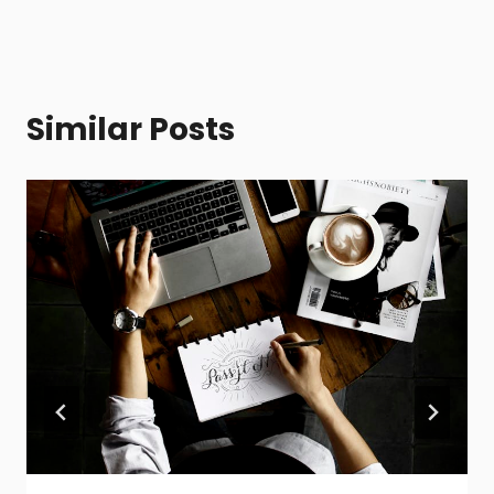
Similar Posts