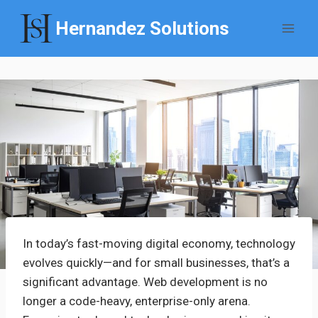
Skip
Hernandez Solutions
to
content
In today’s fast-moving digital economy, technology
evolves quickly—and for small businesses, that’s a
significant advantage. Web development is no
longer a code-heavy, enterprise-only arena.