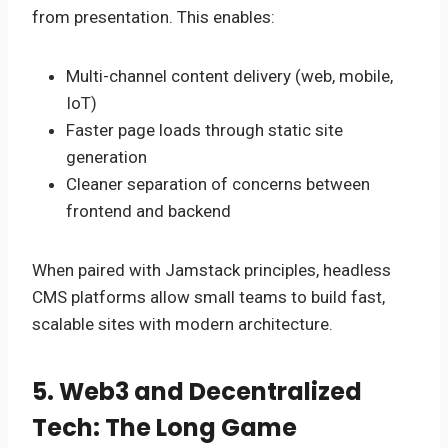
from presentation. This enables:
Multi-channel content delivery (web, mobile,
IoT)
Faster page loads through static site
generation
Cleaner separation of concerns between
frontend and backend
When paired with Jamstack principles, headless
CMS platforms allow small teams to build fast,
scalable sites with modern architecture.
5. Web3 and Decentralized
Tech: The Long Game