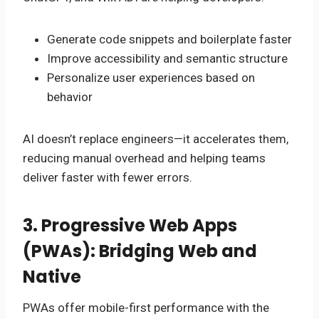
Generate code snippets and boilerplate faster
Improve accessibility and semantic structure
Personalize user experiences based on
behavior
AI doesn’t replace engineers—it accelerates them,
reducing manual overhead and helping teams
deliver faster with fewer errors.
3. Progressive Web Apps
(PWAs): Bridging Web and
Native
PWAs offer mobile-first performance with the