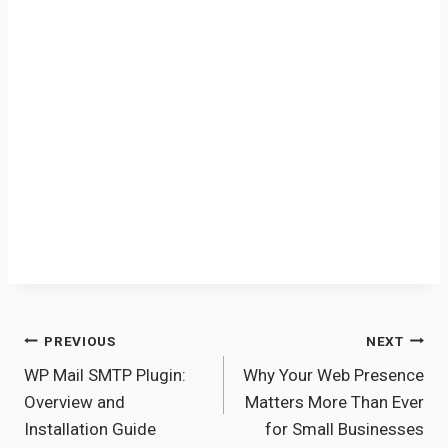
Post
PREVIOUS
NEXT
WP Mail SMTP Plugin:
Why Your Web Presence
navigation
Overview and
Matters More Than Ever
Installation Guide
for Small Businesses