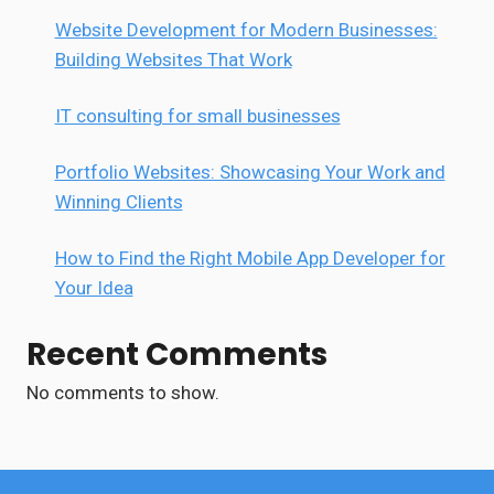
Website Development for Modern Businesses:
Building Websites That Work
IT consulting for small businesses
Portfolio Websites: Showcasing Your Work and
Winning Clients
How to Find the Right Mobile App Developer for
Your Idea
Recent Comments
No comments to show.