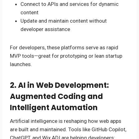
Connect to APIs and services for dynamic
content
Update and maintain content without
developer assistance
For developers, these platforms serve as rapid
MVP tools—great for prototyping or lean startup
launches.
2. AI in Web Development:
Augmented Coding and
Intelligent Automation
Artificial intelligence is reshaping how web apps
are built and maintained. Tools like GitHub Copilot,
ChatGPT, and Wix ADI are helping developers: