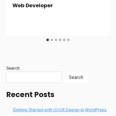
Web Developer
Search
Search
Recent Posts
Getting Started with UI/UX Design in WordPress