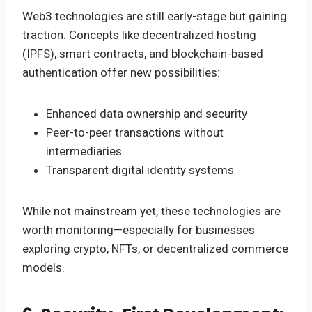
Web3 technologies are still early-stage but gaining
traction. Concepts like decentralized hosting
(IPFS), smart contracts, and blockchain-based
authentication offer new possibilities:
Enhanced data ownership and security
Peer-to-peer transactions without
intermediaries
Transparent digital identity systems
While not mainstream yet, these technologies are
worth monitoring—especially for businesses
exploring crypto, NFTs, or decentralized commerce
models.