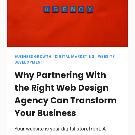
BUSINESS GROWTH
|
DIGITAL MARKETING
|
WEBSITE
DEVELOPMENT
Why Partnering With
the Right Web Design
Agency Can Transform
Your Business
Your website is your digital storefront. A