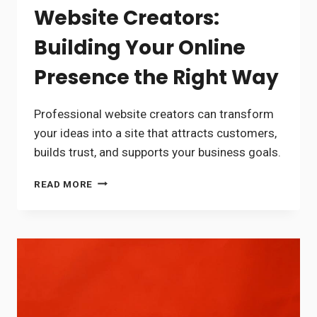
Website Creators:
Building Your Online
Presence the Right Way
Professional website creators can transform
your ideas into a site that attracts customers,
builds trust, and supports your business goals.
WEBSITE
READ MORE
CREATORS:
BUILDING
YOUR
ONLINE
PRESENCE
THE
RIGHT
WAY