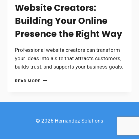
Website Creators:
Building Your Online
Presence the Right Way
Professional website creators can transform
your ideas into a site that attracts customers,
builds trust, and supports your business goals.
WEBSITE
READ MORE
CREATORS:
BUILDING
YOUR
ONLINE
PRESENCE
THE
© 2026 Hernandez Solutions
RIGHT
WAY